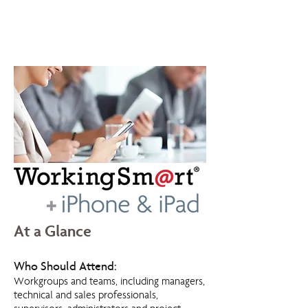
At a Glance
Who Should Attend:
Workgroups and teams, including managers,
technical and sales professionals,