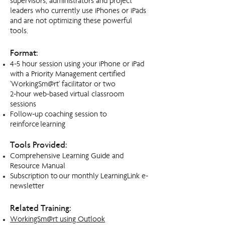
supervisors, administrators and project
leaders who currently use iPhones or iPads
and are not optimizing these powerful
tools.
Format:
4-5 hour session using your iPhone or iPad
with a Priority Management certified
'WorkingSm@rt' facilitator or two
2-hour web-based virtual classroom
sessions
Follow-up coaching session to
reinforce learning
Tools Provided:
Comprehensive Learning Guide and
Resource Manual
Subscription to our monthly LearningLink e-
newsletter
Related Training:
WorkingSm@rt using Outlook