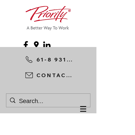
61-8 9315 1044
CONTACT US