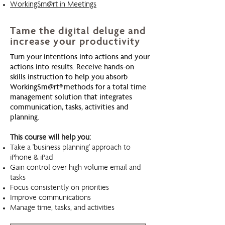
WorkingSm@rt in Meetings
Tame the digital deluge and
increase your productivity
Turn your intentions into actions and your
actions into results. Receive hands-on
skills instruction to help you absorb
WorkingSm@rt® methods for a total time
management solution that integrates
communication, tasks, activities and
planning.
This course will help you:
Take a 'business planning' approach to
iPhone & iPad
Gain control over high volume email and
tasks
Focus consistently on priorities
Improve communications
Manage time, tasks, and activities