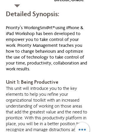
Director, Oracle
Detailed Synopsis:
Priority's WorkingSm@rt® using iPhone &
iPad Workshop has been developed to
empower you to take control of your
work. Priority Management teaches you
how to change behaviours and optimize
the use of technology to take control of
your time, productivity, collaboration and
work results.
Unit 1: Being Productive
This unit will introduce you to the key
elements to help you refine your
organizational toolkit with an increased
understanding of working on those areas
that add the greatest value and the need to
prioritize. With this productivity platform in
place, you will be in a better position to
recognize and manage distractions and