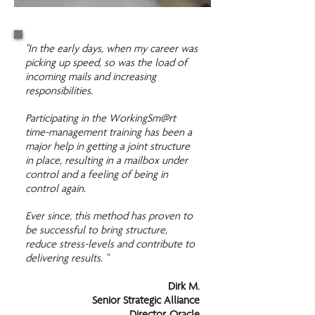
"In the early days, when my career was
picking up speed, so was the load of
incoming mails and increasing
responsibilities.
Participating in the WorkingSm@rt
time-management training has been a
major help in getting a joint structure
in place, resulting in a mailbox under
control and a feeling of being in
control again.
Ever since, this method has proven to
be successful to bring structure,
reduce stress-levels and contribute to
delivering results. "
Dirk M.
Senior Strategic Alliance