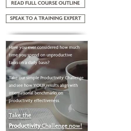
READ FULL COURSE OUTLINE
SPEAK TO A TRAINING EXPERT
Have you ever considered how much
time you spend on unproductive
tasks on a daily basis?
Take our simple Productivity Challenge
and see how YOUR results align with
international benchmarks on
productivity effectiveness.
Take
the
Productivity
Challenge now!